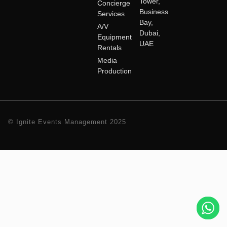
Tower,
Concierge
Business
Services
Bay,
A/V
Dubai,
Equipment
UAE
Rentals
Media
Production
© Ignite Events Management 2025