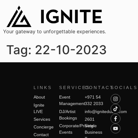
Your gateway to unforgettable experiences.
Tag:
22-10-2023
LINKS
SERVICES
CONTACT
SOCIALS
About
Event
+971 54
Management
332 2033
Ignite
LIVE
DJ/Artist
info@ignitedubai.com
Bookings
Services
2601
Corporate/Private
Single
Concierge
Events
Business
Contact