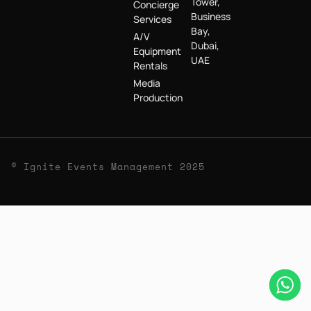
Tower,
Concierge
Business
Services
Bay,
A/V
Dubai,
Equipment
UAE
Rentals
Media
Production
© Ignite Events Management 2025