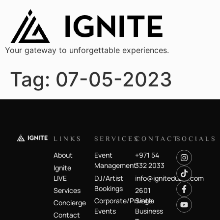
Your gateway to unforgettable experiences.
Tag:
07-05-2023
LINKS
SERVICES
CONTACT
SOCIALS
About
Event
+971 54
Management
332 2033
Ignite
LIVE
DJ/Artist
info@ignitedubai.com
Bookings
Services
2601
Corporate/Private
Single
Concierge
Events
Business
Contact