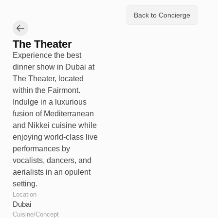
Back to Concierge
The Theater
Experience the best
dinner show in Dubai at
The Theater, located
within the Fairmont.
Indulge in a luxurious
fusion of Mediterranean
and Nikkei cuisine while
enjoying world-class live
performances by
vocalists, dancers, and
aerialists in an opulent
setting.
Location
Dubai
Cuisine/Concept