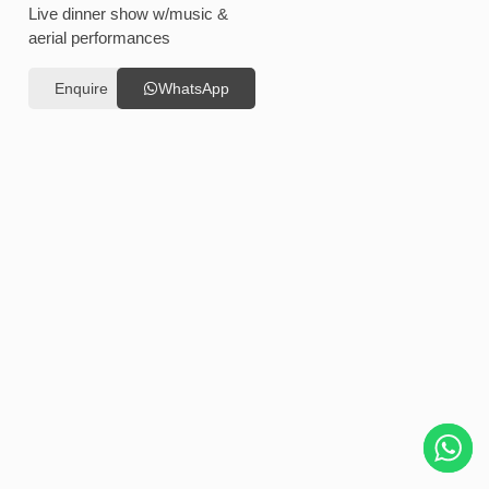
Live dinner show w/music &
aerial performances
Enquire
WhatsApp