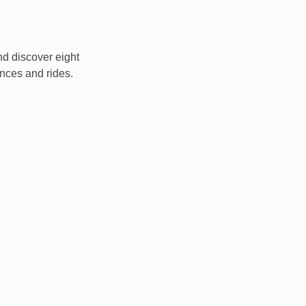
nd discover eight
nces and rides.