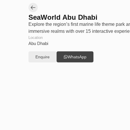
SeaWorld Abu Dhabi
Explore the region’s first marine life theme park a
immersive realms with over 15 interactive experie
Location
Abu Dhabi
Enquire
WhatsApp