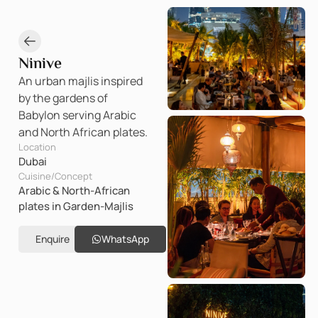
Ninive
An urban majlis inspired
by the gardens of
Babylon serving Arabic
and North African plates.
Location
Dubai
Cuisine/Concept
Arabic & North-African
plates in Garden-Majlis
Enquire
WhatsApp