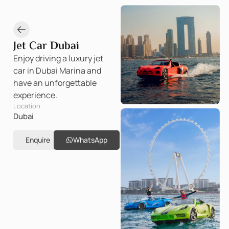
Jet Car Dubai
Enjoy driving a luxury jet
car in Dubai Marina and
have an unforgettable
experience.
Location
Dubai
Enquire
WhatsApp