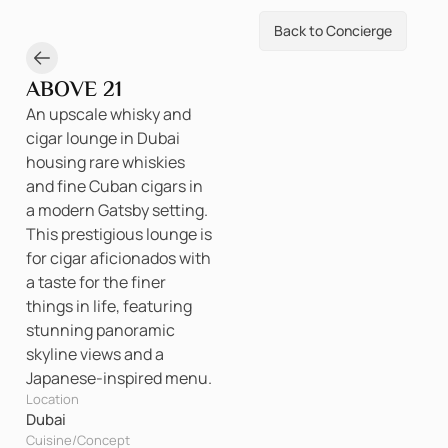
Back to Concierge
ABOVE 21
An upscale whisky and
cigar lounge in Dubai
housing rare whiskies
and fine Cuban cigars in
a modern Gatsby setting.
This prestigious lounge is
for cigar aficionados with
a taste for the finer
things in life, featuring
stunning panoramic
skyline views and a
Japanese-inspired menu.
Location
Dubai
Cuisine/Concept