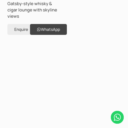
Gatsby-style whisky &
cigar lounge with skyline
views
Enquire
WhatsApp